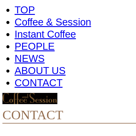
TOP
Coffee & Session
Instant Coffee
PEOPLE
NEWS
ABOUT US
CONTACT
CONTACT