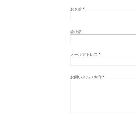
お名前
*
会社名
メールアドレス
*
お問い合わせ内容
*