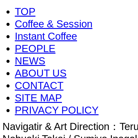
TOP
Coffee & Session
Instant Coffee
PEOPLE
NEWS
ABOUT US
CONTACT
SITE MAP
PRIVACY POLICY
Navigatir & Art Direction：Te