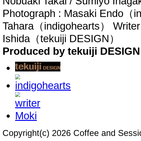
Nobuaki Takai / Sumiyo Inag
Photograph : Masaki Endo（in
Tahara（indigohearts） Writer
Ishida（tekuiji DESIGN）
Produced by tekuiji DESIGN
Copyright(c) 2026 Coffee and Sessi