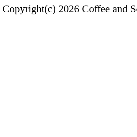
Copyright(c) 2026 Coffee and S