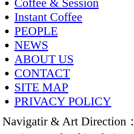
Coffee & Session
Instant Coffee
PEOPLE
NEWS
ABOUT US
CONTACT
SITE MAP
PRIVACY POLICY
Navigatir & Art Directi