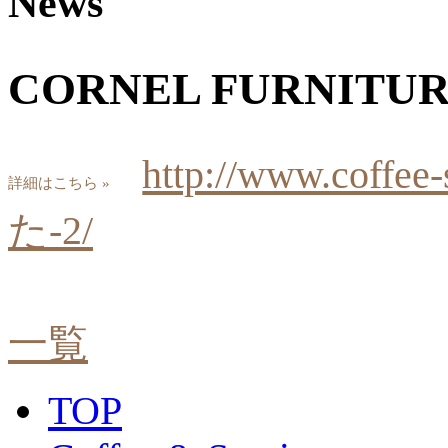
News
CORNEL FURNIT
http://www.coff
詳細はこちら »
た-2/
一覧
TOP