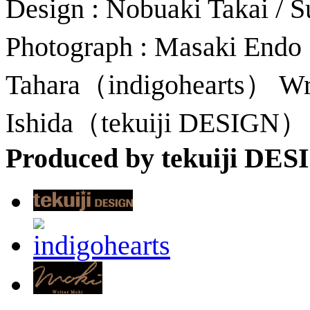
Design : Nobuaki Takai /
Photograph : Masaki Endo
Tahara（indigohearts） Wri
Ishida（tekuiji DESIGN）
Produced by tekuiji DE