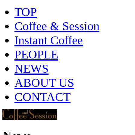
TOP
Coffee & Session
Instant Coffee
PEOPLE
NEWS
ABOUT US
CONTACT