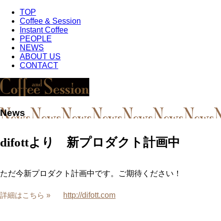
TOP
Coffee & Session
Instant Coffee
PEOPLE
NEWS
ABOUT US
CONTACT
News
difottより 新プロダクト計画中
ただ今新プロダクト計画中です。ご期待ください！
http://difott.com
詳細はこちら »