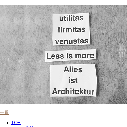
一覧
TOP