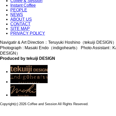
Coffee & Session
Instant Coffee
PEOPLE
NEWS
ABOUT US
CONTACT
SITE MAP
PRIVACY POLICY
Navigatir & Art Direction：Teruyuki Hoshino（tekuiji DESIGN
Photograph : Masaki Endo（indigohearts） Photo Assistant : K
DESIGN）
Produced by tekuiji DESIGN
Copyright(c) 2026 Coffee and Session All Rights Reserved.