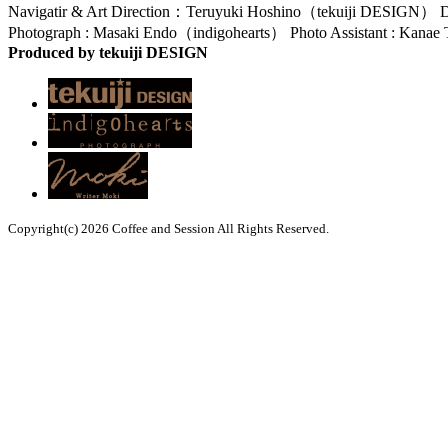
Navigatir & Art Direction：Teruyuki Hoshino（tekuiji DESIGN） D
Photograph : Masaki Endo（indigohearts） Photo Assistant : Kana
Produced by tekuiji DESIGN
Copyright(c) 2026 Coffee and Session All Rights Reserved.