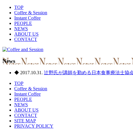
TOP
Coffee & Session
Instant Coffee
PEOPLE
NEWS
ABOUT US
CONTACT
News
◆ 2017.10.31.
辻野氏が講師を勤める日本食事療法士協
TOP
Coffee & Session
Instant Coffee
PEOPLE
NEWS
ABOUT US
CONTACT
SITE MAP
PRIVACY POLICY