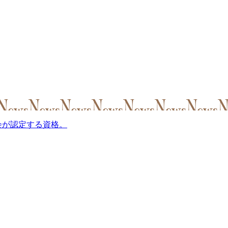
会が認定する資格。