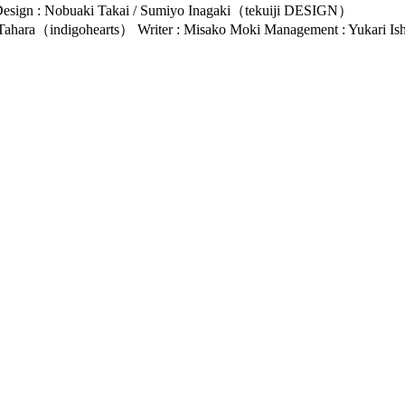
esign : Nobuaki Takai / Sumiyo Inagaki（tekuiji DESIGN）
e Tahara（indigohearts） Writer : Misako Moki Management : Yukari 